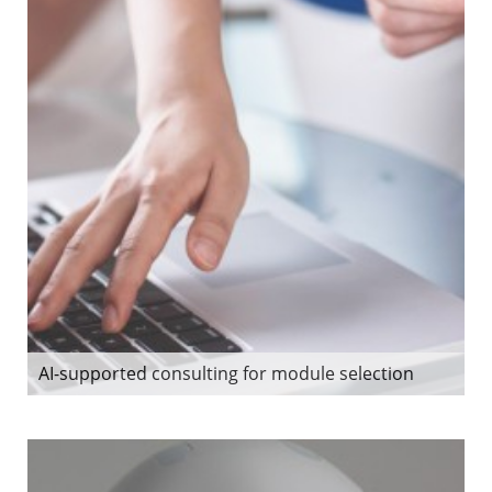
AI-supported consulting for module selection