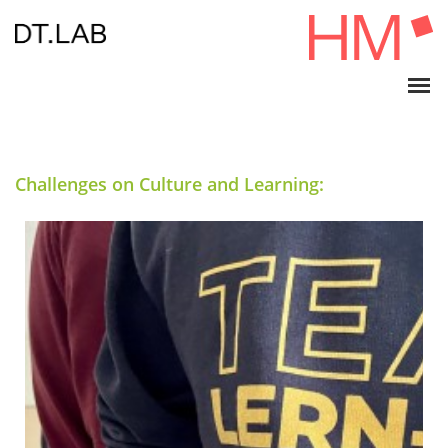
Challenges on Culture and Learning: