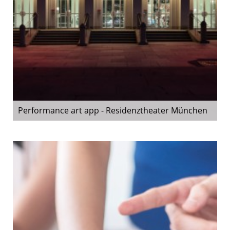
Performance art app - Residenztheater München