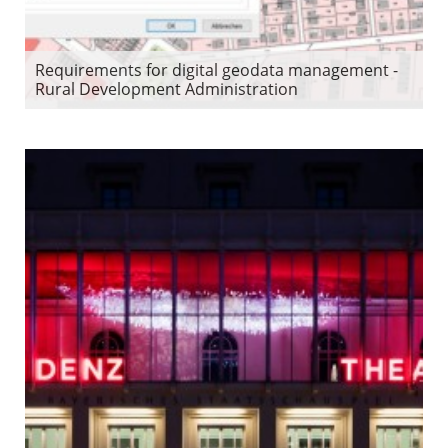
Requirements for digital geodata management -
Rural Development Administration