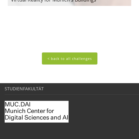
< back to all challenges
STUDIENFAKULTÄT