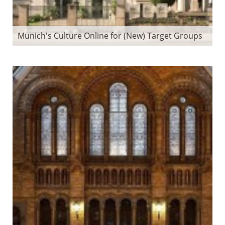
Munich's Culture Online for (New) Target Groups