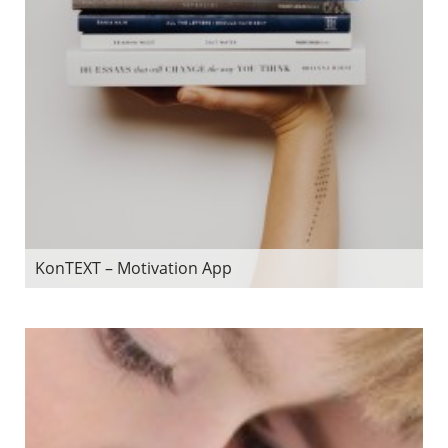
KonTEXT – Motivation App