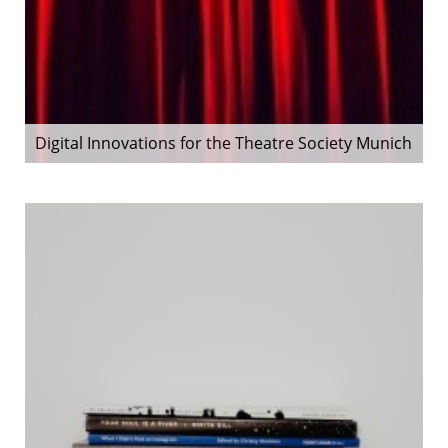
Digital Innovations for the Theatre Society Munich