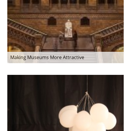
Making Museums More Attractive