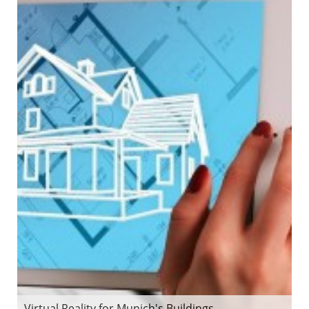
Virtual Reality for Munich's Buildings