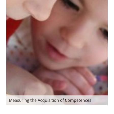
Measuring the Acquisition of Competences