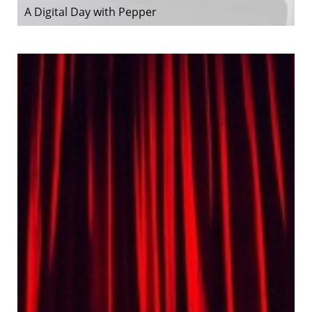
A Digital Day with Pepper