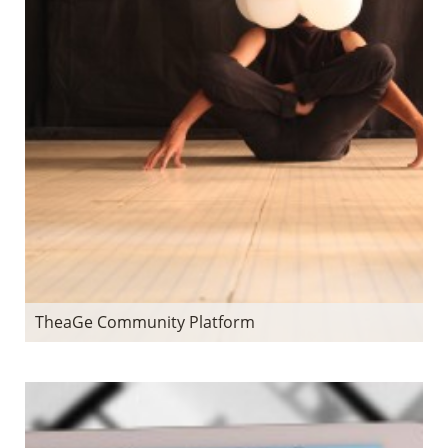
TheaGe Community Platform