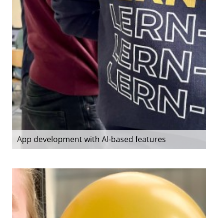
App development with AI-based features