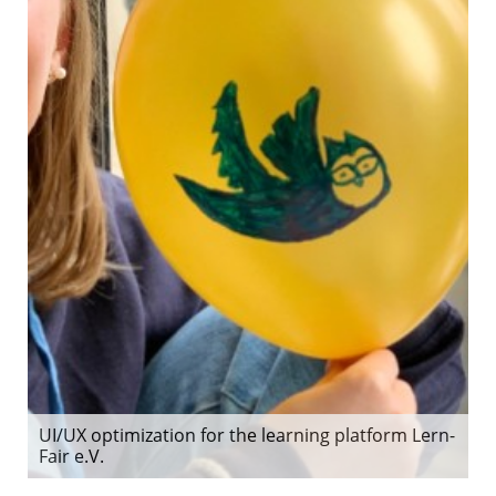
UI/UX optimization for the learning platform Lern-
Fair e.V.