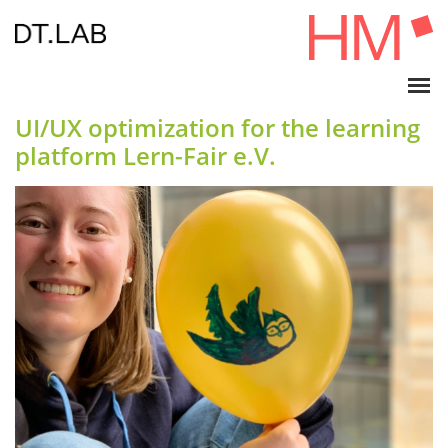
UI/UX optimization for the learning
platform Lern-Fair e.V.