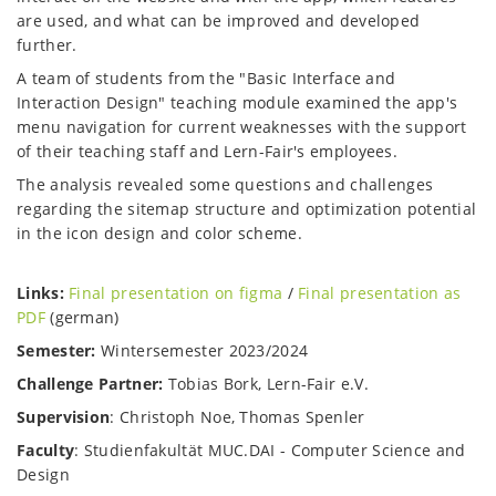
are used, and what can be improved and developed
further.
A team of students from the "Basic Interface and
Interaction Design" teaching module examined the app's
menu navigation for current weaknesses with the support
of their teaching staff and Lern-Fair's employees.
The analysis revealed some questions and challenges
regarding the sitemap structure and optimization potential
in the icon design and color scheme.
Links:
Final presentation on figma
/
Final presentation as
PDF
(german)
Semester:
Wintersemester 2023/2024
Challenge Partner:
Tobias Bork, Lern-Fair e.V.
Supervision
: Christoph Noe, Thomas Spenler
Faculty
: Studienfakultät MUC.DAI - Computer Science and
Design