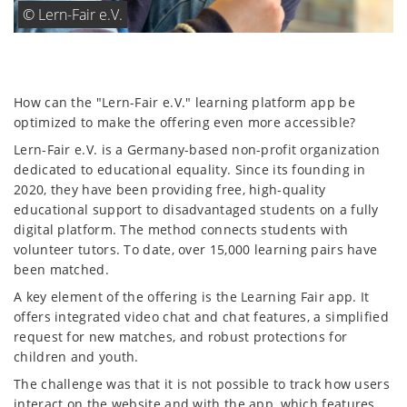
How can the "Lern-Fair e.V." learning platform app be
optimized to make the offering even more accessible?
Lern-Fair e.V. is a Germany-based non-profit organization
dedicated to educational equality. Since its founding in
2020, they have been providing free, high-quality
educational support to disadvantaged students on a fully
digital platform. The method connects students with
volunteer tutors. To date, over 15,000 learning pairs have
been matched.
A key element of the offering is the Learning Fair app. It
offers integrated video chat and chat features, a simplified
request for new matches, and robust protections for
children and youth.
The challenge was that it is not possible to track how users
interact on the website and with the app, which features