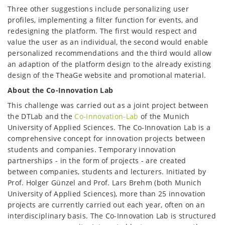
Three other suggestions include personalizing user
profiles, implementing a filter function for events, and
redesigning the platform. The first would respect and
value the user as an individual, the second would enable
personalized recommendations and the third would allow
an adaption of the platform design to the already existing
design of the TheaGe website and promotional material.
About the Co-Innovation Lab
This challenge was carried out as a joint project between
the DTLab and the
Co-Innovation-Lab
of the Munich
University of Applied Sciences. The Co-Innovation Lab is a
comprehensive concept for innovation projects between
students and companies. Temporary innovation
partnerships - in the form of projects - are created
between companies, students and lecturers. Initiated by
Prof. Holger Günzel and Prof. Lars Brehm (both Munich
University of Applied Sciences), more than 25 innovation
projects are currently carried out each year, often on an
interdisciplinary basis. The Co-Innovation Lab is structured