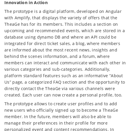
Innovation in Action
The prototype is a digital platform, developed on Angular
with Amplify, that displays the variety of offers that the
TheaGe has for its members. This includes a section on
upcoming and recommended events, which are stored in a
database using dynamo DB and where an API could be
integrated for direct ticket sales, a blog, where members
are informed about the most recent news, insights and
behind the scenes information, and a forum, where
members can interact and communicate with each other in
various categories and sub-categories. Additionally,
platform standard features such as an informative “About
Us” page, a categorized FAQ section and the opportunity to
directly contact the TheaGe via various channels were
created. Each user can now create a personal profile, too.
The prototype allows to create user profiles and to add
new users who officially signed up to become a TheaGe
member. In the future, members will also be able to
manage their preferences in their profile for more
personalized event and content recommendations. In