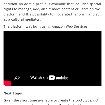
addition, an Admin profile is available that includes special
rights to manage, add, and remove content or users on the
platform and the possibility to moderate the forum and act
as a cultural mediator.
The platform was built using Amazon Web Services.
Next Steps
Given the short time available to create the prototype, not