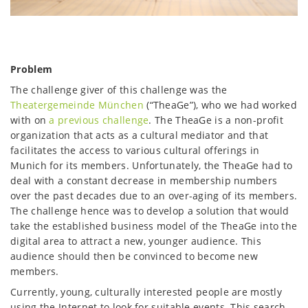
Problem
The challenge giver of this challenge was the
Theatergemeinde München
(“TheaGe”), who we had worked
with on
a previous challenge
. The TheaGe is a non-profit
organization that acts as a cultural mediator and that
facilitates the access to various cultural offerings in
Munich for its members. Unfortunately, the TheaGe had to
deal with a constant decrease in membership numbers
over the past decades due to an over-aging of its members.
The challenge hence was to develop a solution that would
take the established business model of the TheaGe into the
digital area to attract a new, younger audience. This
audience should then be convinced to become new
members.
Currently, young, culturally interested people are mostly
using the Internet to look for suitable events. This search,