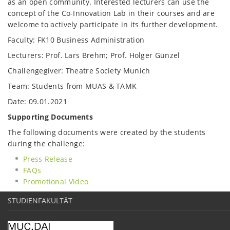
as an open community. Interested lecturers can use the
concept of the Co-Innovation Lab in their courses and are
welcome to actively participate in its further development.
Faculty: FK10 Business Administration
Lecturers: Prof. Lars Brehm; Prof. Holger Günzel
Challengegiver: Theatre Society Munich
Team: Students from MUAS & TAMK
Date: 09.01.2021
Supporting Documents
The following documents were created by the students
during the challenge:
Press Release
FAQs
Promotional Video
STUDIENFAKULTÄT