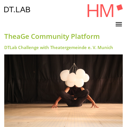
TheaGe Community Platform
DTLab Challenge with Theatergemeinde e. V. Munich