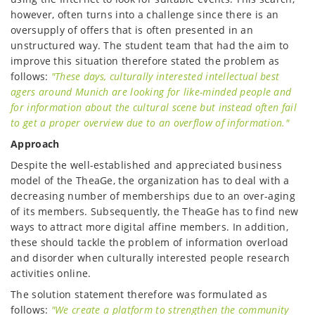
however, often turns into a challenge since there is an
oversupply of offers that is often presented in an
unstructured way. The student team that had the aim to
improve this situation therefore stated the problem as
follows:
"These days, culturally interested intellectual best
agers around Munich are looking for like-minded people and
for information about the cultural scene but instead often fail
to get a proper overview due to an overflow of information."
Approach
Despite the well-established and appreciated business
model of the TheaGe, the organization has to deal with a
decreasing number of memberships due to an over-aging
of its members. Subsequently, the TheaGe has to find new
ways to attract more digital affine members. In addition,
these should tackle the problem of information overload
and disorder when culturally interested people research
activities online.
The solution statement therefore was formulated as
follows:
"We create a platform to strengthen the community