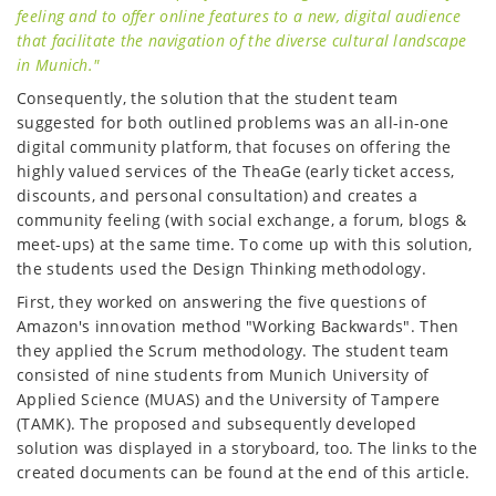
feeling and to offer online features to a new, digital audience
that facilitate the navigation of the diverse cultural landscape
in Munich."
Consequently, the solution that the student team
suggested for both outlined problems was an all-in-one
digital community platform, that focuses on offering the
highly valued services of the TheaGe (early ticket access,
discounts, and personal consultation) and creates a
community feeling (with social exchange, a forum, blogs &
meet-ups) at the same time. To come up with this solution,
the students used the Design Thinking methodology.
First, they worked on answering the five questions of
Amazon's innovation method "Working Backwards". Then
they applied the Scrum methodology. The student team
consisted of nine students from Munich University of
Applied Science (MUAS) and the University of Tampere
(TAMK). The proposed and subsequently developed
solution was displayed in a storyboard, too. The links to the
created documents can be found at the end of this article.