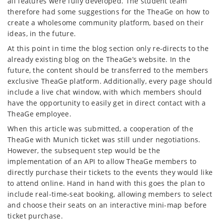
all features were fully developed. The student team
therefore had some suggestions for the TheaGe on how to
create a wholesome community platform, based on their
ideas, in the future.
At this point in time the blog section only re-directs to the
already existing blog on the TheaGe’s website. In the
future, the content should be transferred to the members
exclusive TheaGe platform. Additionally, every page should
include a live chat window, with which members should
have the opportunity to easily get in direct contact with a
TheaGe employee.
When this article was submitted, a cooperation of the
TheaGe with Munich ticket was still under negotiations.
However, the subsequent step would be the
implementation of an API to allow TheaGe members to
directly purchase their tickets to the events they would like
to attend online. Hand in hand with this goes the plan to
include real-time-seat booking, allowing members to select
and choose their seats on an interactive mini-map before
ticket purchase.