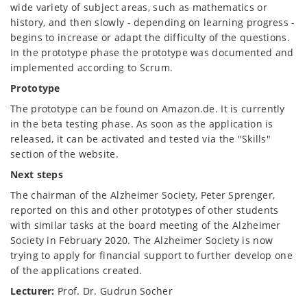
wide variety of subject areas, such as mathematics or
history, and then slowly - depending on learning progress -
begins to increase or adapt the difficulty of the questions.
In the prototype phase the prototype was documented and
implemented according to Scrum.
Prototype
The prototype can be found on Amazon.de. It is currently
in the beta testing phase. As soon as the application is
released, it can be activated and tested via the "Skills"
section of the website.
Next steps
The chairman of the Alzheimer Society, Peter Sprenger,
reported on this and other prototypes of other students
with similar tasks at the board meeting of the Alzheimer
Society in February 2020. The Alzheimer Society is now
trying to apply for financial support to further develop one
of the applications created.
Lecturer
:
Prof. Dr. Gudrun Socher