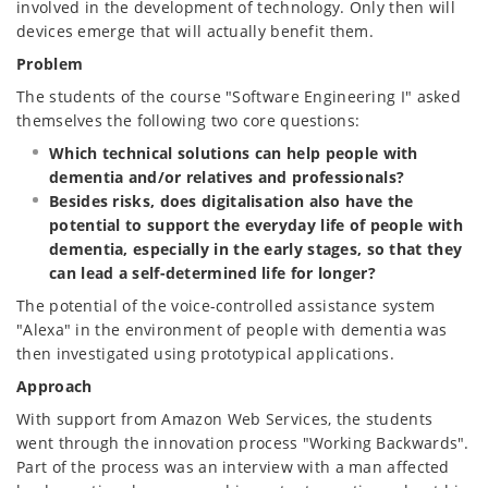
involved in the development of technology. Only then will
devices emerge that will actually benefit them.
Problem
The students of the course "Software Engineering I" asked
themselves the following two core questions:
Which technical solutions can help people with
dementia and/or relatives and professionals?
Besides risks, does digitalisation also have the
potential to support the everyday life of people with
dementia, especially in the early stages, so that they
can lead a self-determined life for longer?
The potential of the voice-controlled assistance system
"Alexa" in the environment of people with dementia was
then investigated using prototypical applications.
Approach
With support from Amazon Web Services, the students
went through the innovation process "Working Backwards".
Part of the process was an interview with a man affected