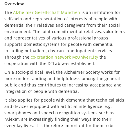
Overview
The
Alzheimer Gesellschaft München
is an institution for
self-help and representation of interests of people with
dementia, their relatives and caregivers from their social
environment. The joint commitment of relatives, volunteers
and representatives of various professional groups
supports domestic systems for people with dementia,
including outpatient, day-care and inpatient services.
Through the
co-creation network M:UniverCity
the
cooperation with the DTLab was established.
On a socio-political level, the Alzheimer Society works for
more understanding and helpfulness among the general
public and thus contributes to increasing acceptance and
integration of people with dementia.
It also applies for people with dementia that technical aids
and devices equipped with artificial intelligence, e.g.
smartphones and speech recognition systems such as
"Alexa", are increasingly finding their ways into their
everyday lives. It is therefore important for them to be