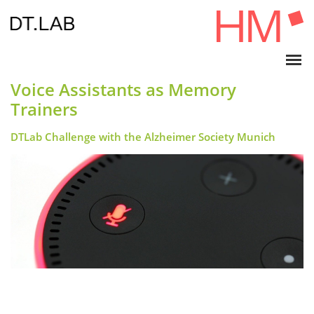
Voice Assistants as Memory
Trainers
DTLab Challenge with the Alzheimer Society Munich