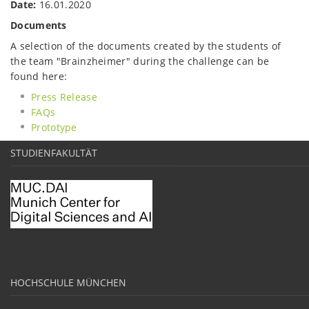
Date:
16.01.2020
Documents
A selection of the documents created by the students of
the team "Brainzheimer" during the challenge can be
found here:
Press Release
FAQs
Prototype
STUDIENFAKULTÄT
HOCHSCHULE MÜNCHEN