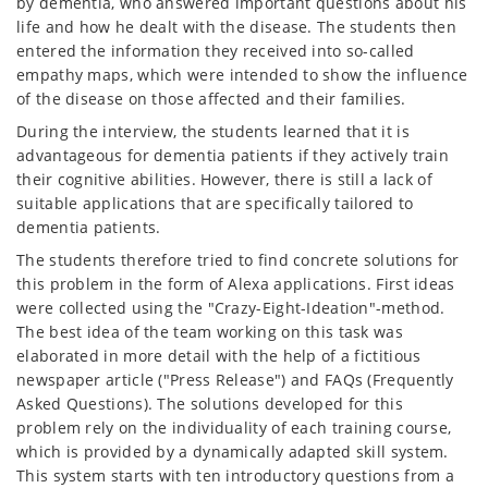
by dementia, who answered important questions about his
life and how he dealt with the disease. The students then
entered the information they received into so-called
empathy maps, which were intended to show the influence
of the disease on those affected and their families.
During the interview, the students learned that it is
advantageous for dementia patients if they actively train
their cognitive abilities. However, there is still a lack of
suitable applications that are specifically tailored to
dementia patients.
The students therefore tried to find concrete solutions for
this problem in the form of Alexa applications. First ideas
were collected using the "Crazy-Eight-Ideation"-method.
The best idea of the team working on this task was
elaborated in more detail with the help of a fictitious
newspaper article ("Press Release") and FAQs (Frequently
Asked Questions). The solutions developed for this
problem rely on the individuality of each training course,
which is provided by a dynamically adapted skill system.
This system starts with ten introductory questions from a