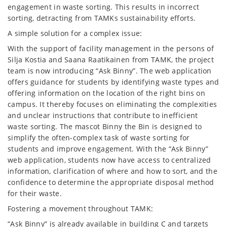
engagement in waste sorting. This results in incorrect
sorting, detracting from TAMKs sustainability efforts.
A simple solution for a complex issue:
With the support of facility management in the persons of
Silja Kostia and Saana Raatikainen from TAMK, the project
team is now introducing “Ask Binny”. The web application
offers guidance for students by identifying waste types and
offering information on the location of the right bins on
campus. It thereby focuses on eliminating the complexities
and unclear instructions that contribute to inefficient
waste sorting. The mascot Binny the Bin is designed to
simplify the often-complex task of waste sorting for
students and improve engagement. With the “Ask Binny”
web application, students now have access to centralized
information, clarification of where and how to sort, and the
confidence to determine the appropriate disposal method
for their waste.
Fostering a movement throughout TAMK:
“Ask Binny” is already available in building C and targets