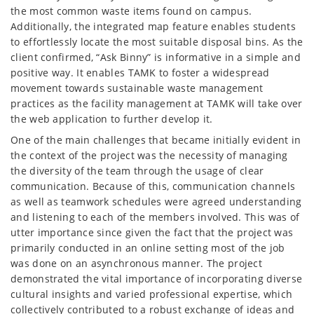
the most common waste items found on campus.
Additionally, the integrated map feature enables students
to effortlessly locate the most suitable disposal bins. As the
client confirmed, “Ask Binny” is informative in a simple and
positive way. It enables TAMK to foster a widespread
movement towards sustainable waste management
practices as the facility management at TAMK will take over
the web application to further develop it.
One of the main challenges that became initially evident in
the context of the project was the necessity of managing
the diversity of the team through the usage of clear
communication. Because of this, communication channels
as well as teamwork schedules were agreed understanding
and listening to each of the members involved. This was of
utter importance since given the fact that the project was
primarily conducted in an online setting most of the job
was done on an asynchronous manner. The project
demonstrated the vital importance of incorporating diverse
cultural insights and varied professional expertise, which
collectively contributed to a robust exchange of ideas and