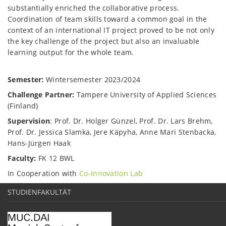
substantially enriched the collaborative process.
Coordination of team skills toward a common goal in the
context of an international IT project proved to be not only
the key challenge of the project but also an invaluable
learning output for the whole team.
Semester:
Wintersemester 2023/2024
Challenge Partner:
Tampere University of Applied Sciences
(Finland)
Supervision
: Prof. Dr. Holger Günzel, Prof. Dr. Lars Brehm,
Prof. Dr. Jessica Slamka, Jere Käpyha, Anne Mari Stenbacka,
Hans-Jürgen Haak
Faculty:
FK 12 BWL
In Cooperation with
Co-Innovation Lab
STUDIENFAKULTÄT