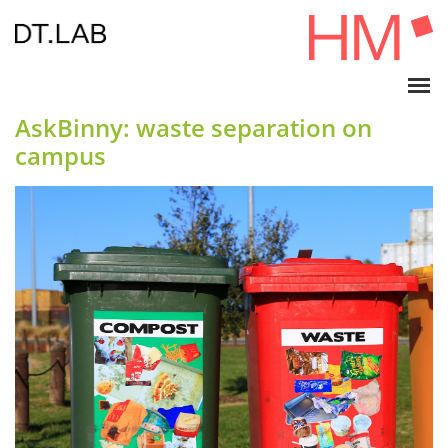
AskBinny: waste separation on
campus