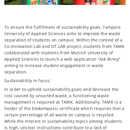
To ensure the fulfillment of sustainability goals, Tampere
University of Applied Sciences aims to improve the waste
separation of students on campus. Within the context of a
Co-Innovation Lab and DT.LAB project, students from TAMK
collaborated with students from Munich University of
Applied Sciences to launch a web application “Ask Binny”
aiming to increase student engagement in waste
separation.
Sustainability in focus:
In order to uphold sustainability goals and decrease the
cost caused by unsorted waste, a functioning waste
management is required at TAMK. Additionally, TAMK is a
holder of the Ekokompassi certificate which requires that a
certain percentage of all waste on campus is recycled.
While the interest in sustainability topics among students
is high, unclear instructions contribute to a lack of