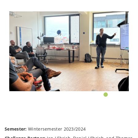
Semester:
Wintersemester 2023/2024