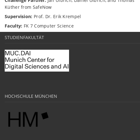
Challenge Partner:
Jan Ulbrich, Daniel Ulbrich, and Thomas
Küther from SafeNow
Supervision:
Prof. Dr. Erik Krempel
Faculty:
FK 7 Computer Science
STUDIENFAKULTÄT
HOCHSCHULE MÜNCHEN