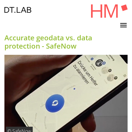
Accurate geodata vs. data
protection - SafeNow