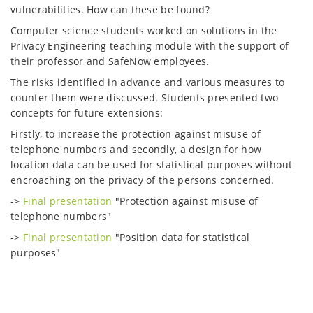
vulnerabilities. How can these be found?
Computer science students worked on solutions in the
Privacy Engineering teaching module with the support of
their professor and SafeNow employees.
The risks identified in advance and various measures to
counter them were discussed. Students presented two
concepts for future extensions:
Firstly, to increase the protection against misuse of
telephone numbers and secondly, a design for how
location data can be used for statistical purposes without
encroaching on the privacy of the persons concerned.
->
Final presentation
"Protection against misuse of
telephone numbers"
->
Final presentation
"Position data for statistical
purposes"