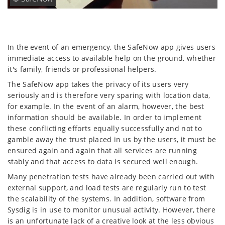
In the event of an emergency, the SafeNow app gives users
immediate access to available help on the ground, whether
it's family, friends or professional helpers.
The SafeNow app takes the privacy of its users very
seriously and is therefore very sparing with location data,
for example. In the event of an alarm, however, the best
information should be available. In order to implement
these conflicting efforts equally successfully and not to
gamble away the trust placed in us by the users, it must be
ensured again and again that all services are running
stably and that access to data is secured well enough.
Many penetration tests have already been carried out with
external support, and load tests are regularly run to test
the scalability of the systems. In addition, software from
Sysdig is in use to monitor unusual activity. However, there
is an unfortunate lack of a creative look at the less obvious