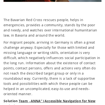
The Bavarian Red Cross rescues people, helps in
emergencies, provides a community, stands by the poor
and needy, and watches over international humanitarian
law, in Bavaria and around the world.
For migrant people, arriving in Germany is often a great
challenge anyway. Especially for those with limited and
missing language or writing skills, orientation is very
difficult, which negatively influences social participation in
the long run. Information about the existence of contact
points, contact persons, offers and actions very often do
not reach the described target group or only in a
roundabout way. Currently, there is a lack of supportive
tools and possibilities with which these people can be
helped in an uncomplicated, easy-to-use and needs-
oriented manner.
Solution
Team „ANNA” (Accessible Navigation for New