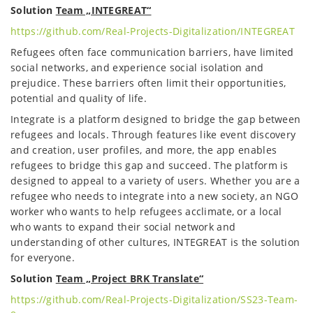
Solution
Team „INTEGREAT“
https://github.com/Real-Projects-Digitalization/INTEGREAT
Refugees often face communication barriers, have limited
social networks, and experience social isolation and
prejudice. These barriers often limit their opportunities,
potential and quality of life.
Integrate is a platform designed to bridge the gap between
refugees and locals. Through features like event discovery
and creation, user profiles, and more, the app enables
refugees to bridge this gap and succeed. The platform is
designed to appeal to a variety of users. Whether you are a
refugee who needs to integrate into a new society, an NGO
worker who wants to help refugees acclimate, or a local
who wants to expand their social network and
understanding of other cultures, INTEGREAT is the solution
for everyone.
Solution
Team „Project BRK Translate“
https://github.com/Real-Projects-Digitalization/SS23-Team-