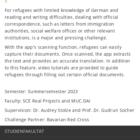
8
For refugees with limited knowledge of German and
reading and writing difficulties, dealing with official
correspondence, such as letters from immigration
authorities, social welfare offices or other relevant
institutions, is a major and pressing challenge.
With the app's scanning function, refugees can easily
capture their documents. Once scanned, the app extracts
the text and provides an accurate translation. In addition
to this feature, video tutorials are provided to guide
refugees through filling out certain official documents.
Semester: Summersemester 2023
Faculty: SCE Real Projects and MUC.DAI
Supervision: Dr. Audrey Stolze and Prof. Dr. Gudrun Socher
Challenge Partner: Bavarian Red Cross
STUDIENFAKULTÄT