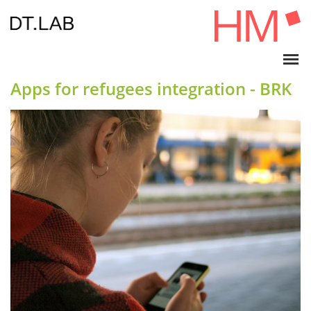
Apps for refugees integration - BRK