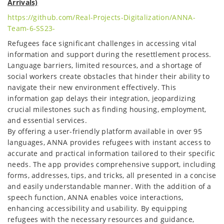
Arrivals)
https://github.com/Real-Projects-Digitalization/ANNA-
Team-6-SS23-
Refugees face significant challenges in accessing vital
information and support during the resettlement process.
Language barriers, limited resources, and a shortage of
social workers create obstacles that hinder their ability to
navigate their new environment effectively. This
information gap delays their integration, jeopardizing
crucial milestones such as finding housing, employment,
and essential services.
By offering a user-friendly platform available in over 95
languages, ANNA provides refugees with instant access to
accurate and practical information tailored to their specific
needs. The app provides comprehensive support, including
forms, addresses, tips, and tricks, all presented in a concise
and easily understandable manner. With the addition of a
speech function, ANNA enables voice interactions,
enhancing accessibility and usability. By equipping
refugees with the necessary resources and guidance,