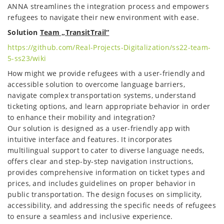
ANNA streamlines the integration process and empowers
refugees to navigate their new environment with ease.
Solution
Team „TransitTrail“
https://github.com/Real-Projects-Digitalization/ss22-team-
5-ss23/wiki
How might we provide refugees with a user-friendly and
accessible solution to overcome language barriers,
navigate complex transportation systems, understand
ticketing options, and learn appropriate behavior in order
to enhance their mobility and integration?
Our solution is designed as a user-friendly app with
intuitive interface and features. It incorporates
multilingual support to cater to diverse language needs,
offers clear and step-by-step navigation instructions,
provides comprehensive information on ticket types and
prices, and includes guidelines on proper behavior in
public transportation. The design focuses on simplicity,
accessibility, and addressing the specific needs of refugees
to ensure a seamless and inclusive experience.