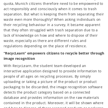
quota, Munich citizens therefore need to be empowered to
act responsibly and consciously when it comes to trash
separation. But what is keeping them from separating their
waste even more thoroughly? When asking individuals on
their recycling behaviour in a survey, it became apparent
that they often struggled with trash separation due to a
lack of knowledge on how and where to dispose of their
waste, especially as there are different rules and
regulations depending on the place of residence.
“RecycLearn” empowers citizens to recycle better through
image recognition
With RecycLearn, the student team developed an
interactive application designed to provide information to
people of all ages on recycling processes. By simply
uploading or taking a picture of the product or product
packaging to be discarded, the image recognition software
detects the product category based on a connected
database and provides information on the raw materials
contained in the product. Moreover, it will be shown where