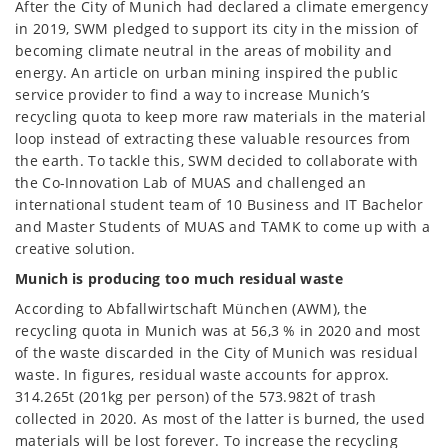
After the City of Munich had declared a climate emergency
in 2019, SWM pledged to support its city in the mission of
becoming climate neutral in the areas of mobility and
energy. An article on urban mining inspired the public
service provider to find a way to increase Munich’s
recycling quota to keep more raw materials in the material
loop instead of extracting these valuable resources from
the earth. To tackle this, SWM decided to collaborate with
the Co-Innovation Lab of MUAS and challenged an
international student team of 10 Business and IT Bachelor
and Master Students of MUAS and TAMK to come up with a
creative solution.
Munich is producing too much residual waste
According to Abfallwirtschaft München (AWM), the
recycling quota in Munich was at 56,3 % in 2020 and most
of the waste discarded in the City of Munich was residual
waste. In figures, residual waste accounts for approx.
314.265t (201kg per person) of the 573.982t of trash
collected in 2020. As most of the latter is burned, the used
materials will be lost forever. To increase the recycling