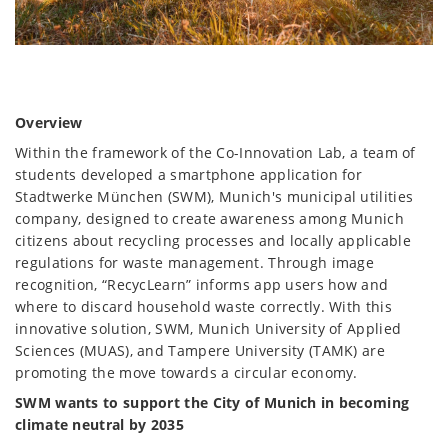
Overview
Within the framework of the Co-Innovation Lab, a team of
students developed a smartphone application for
Stadtwerke München (SWM), Munich's municipal utilities
company, designed to create awareness among Munich
citizens about recycling processes and locally applicable
regulations for waste management. Through image
recognition, “RecycLearn” informs app users how and
where to discard household waste correctly. With this
innovative solution, SWM, Munich University of Applied
Sciences (MUAS), and Tampere University (TAMK) are
promoting the move towards a circular economy.
SWM wants to support the City of Munich in becoming
climate neutral by 2035