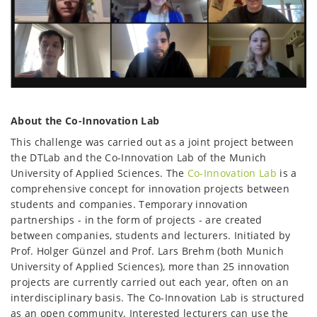
About the Co-Innovation Lab
This challenge was carried out as a joint project between
the DTLab and the Co-Innovation Lab of the Munich
University of Applied Sciences. The
Co-Innovation Lab
is a
comprehensive concept for innovation projects between
students and companies. Temporary innovation
partnerships - in the form of projects - are created
between companies, students and lecturers. Initiated by
Prof. Holger Günzel and Prof. Lars Brehm (both Munich
University of Applied Sciences), more than 25 innovation
projects are currently carried out each year, often on an
interdisciplinary basis. The Co-Innovation Lab is structured
as an open community. Interested lecturers can use the