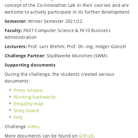
concept of the Co-Innovation Lab in their courses and are
welcome to actively participate in its further development.
Semester:
Winter Semester 2021/22
Faculty:
FK07 Computer Science & FK10 Business
Administration
Lecturers:
Prof. Lars Brehm; Prof. Dr.-Ing. Holger Günzel
Challenge Partner:
Stadtwerke München (SWM)
Supporting documents
During the challenge, the students created various
documents:
Press release
Working backwards
Empathy map
Story board
FAQ
Challenge
video
.
More documents can be found on
Github
.