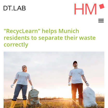
"RecycLearn" helps Munich
residents to separate their waste
correctly