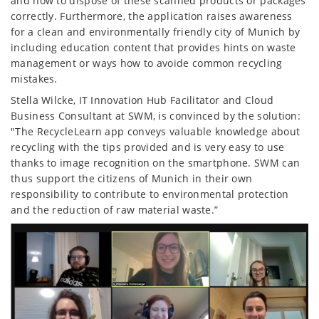
and how to dispose of these scanned products or packages
correctly. Furthermore, the application raises awareness
for a clean and environmentally friendly city of Munich by
including education content that provides hints on waste
management or ways how to avoide common recycling
mistakes.
Stella Wilcke, IT Innovation Hub Facilitator and Cloud
Business Consultant at SWM, is convinced by the solution:
"The RecycleLearn app conveys valuable knowledge about
recycling with the tips provided and is very easy to use
thanks to image recognition on the smartphone. SWM can
thus support the citizens of Munich in their own
responsibility to contribute to environmental protection
and the reduction of raw material waste.”