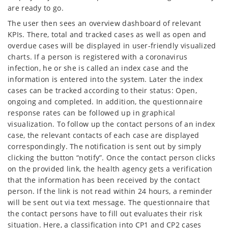
are ready to go.
The user then sees an overview dashboard of relevant
KPIs. There, total and tracked cases as well as open and
overdue cases will be displayed in user-friendly visualized
charts. If a person is registered with a coronavirus
infection, he or she is called an index case and the
information is entered into the system. Later the index
cases can be tracked according to their status: Open,
ongoing and completed. In addition, the questionnaire
response rates can be followed up in graphical
visualization. To follow up the contact persons of an index
case, the relevant contacts of each case are displayed
correspondingly. The notification is sent out by simply
clicking the button “notify”. Once the contact person clicks
on the provided link, the health agency gets a verification
that the information has been received by the contact
person. If the link is not read within 24 hours, a reminder
will be sent out via text message. The questionnaire that
the contact persons have to fill out evaluates their risk
situation. Here, a classification into CP1 and CP2 cases