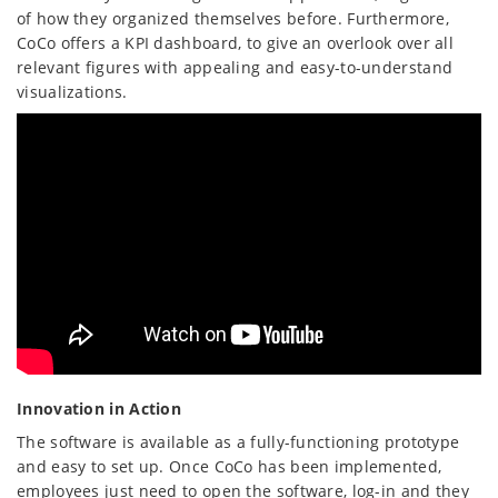
of how they organized themselves before. Furthermore,
CoCo offers a KPI dashboard, to give an overlook over all
relevant figures with appealing and easy-to-understand
visualizations.
Innovation in Action
The software is available as a fully-functioning prototype
and easy to set up. Once CoCo has been implemented,
employees just need to open the software, log-in and they