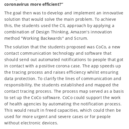
coronavirus more efficient?”
The goal then was to develop and implement an innovative
solution that would solve the main problem. To achieve
this, the students used the CIL approach by applying a
combination of Design Thinking, Amazon's innovation
method "Working Backwards" and Scrum.
The solution that the students proposed was CoCo, a new
contact communication technology and software that
should send out automated notifications to people that got
in contact with a positive corona case. The app speeds up
the tracing process and raises efficiency whilst ensuring
data protection. To clarify the lines of communication and
responsibility, the students established and mapped the
contact tracing process. The process map served as a basis
to set up the CoCo software. CoCo could support the work
of health agencies by automating the notification process.
This would result in freed capacities, which could then be
used for more urgent and severe cases or for people
without electronic devices.