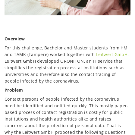
Overview
For this challenge, Bachelor and Master students from HM
and TAMK (Tampere) worked together with
Leitwert GmbH
.
Leitwert GmbH developed QRONITON, an IT service that
simplifies the registration process at institutions such as
universities and therefore also the contact tracing of
people infected by the coronavirus.
Problem
Contact persons of people infected by the coronavirus
need be identified and notified quickly. This mostly paper-
based process of contact registration is costly for public
institutions and health authorities alike and raises
concerns about the protection of personal data. That is
why the Leitwert GmbH proposed the following questions