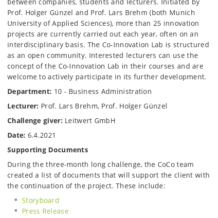
between companies, students and lecturers. Initiated by
Prof. Holger Günzel and Prof. Lars Brehm (both Munich
University of Applied Sciences), more than 25 innovation
projects are currently carried out each year, often on an
interdisciplinary basis. The Co-Innovation Lab is structured
as an open community. Interested lecturers can use the
concept of the Co-Innovation Lab in their courses and are
welcome to actively participate in its further development.
Department:
10 - Business Administration
Lecturer:
Prof. Lars Brehm, Prof. Holger Günzel
Challenge giver:
Leitwert GmbH
Date:
6.4.2021
Supporting Documents
During the three-month long challenge, the CoCo team
created a list of documents that will support the client with
the continuation of the project. These include:
Storyboard
Press Release