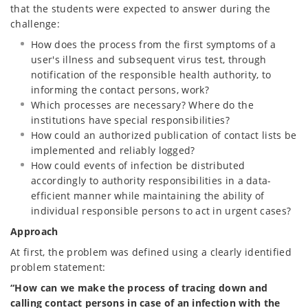
that the students were expected to answer during the
challenge:
How does the process from the first symptoms of a
user's illness and subsequent virus test, through
notification of the responsible health authority, to
informing the contact persons, work?
Which processes are necessary? Where do the
institutions have special responsibilities?
How could an authorized publication of contact lists be
implemented and reliably logged?
How could events of infection be distributed
accordingly to authority responsibilities in a data-
efficient manner while maintaining the ability of
individual responsible persons to act in urgent cases?
Approach
At first, the problem was defined using a clearly identified
problem statement:
“How can we make the process of tracing down and
calling contact persons in case of an infection with the