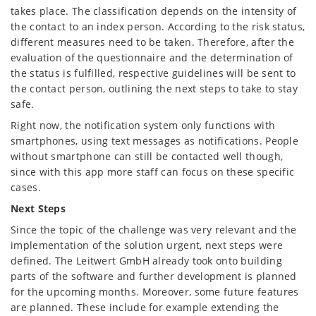
takes place. The classification depends on the intensity of
the contact to an index person. According to the risk status,
different measures need to be taken. Therefore, after the
evaluation of the questionnaire and the determination of
the status is fulfilled, respective guidelines will be sent to
the contact person, outlining the next steps to take to stay
safe.
Right now, the notification system only functions with
smartphones, using text messages as notifications. People
without smartphone can still be contacted well though,
since with this app more staff can focus on these specific
cases.
Next Steps
Since the topic of the challenge was very relevant and the
implementation of the solution urgent, next steps were
defined. The Leitwert GmbH already took onto building
parts of the software and further development is planned
for the upcoming months. Moreover, some future features
are planned. These include for example extending the