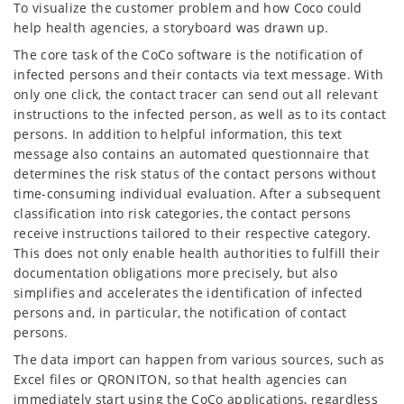
To visualize the customer problem and how Coco could
help health agencies, a storyboard was drawn up.
The core task of the CoCo software is the notification of
infected persons and their contacts via text message. With
only one click, the contact tracer can send out all relevant
instructions to the infected person, as well as to its contact
persons. In addition to helpful information, this text
message also contains an automated questionnaire that
determines the risk status of the contact persons without
time-consuming individual evaluation. After a subsequent
classification into risk categories, the contact persons
receive instructions tailored to their respective category.
This does not only enable health authorities to fulfill their
documentation obligations more precisely, but also
simplifies and accelerates the identification of infected
persons and, in particular, the notification of contact
persons.
The data import can happen from various sources, such as
Excel files or QRONITON, so that health agencies can
immediately start using the CoCo applications, regardless