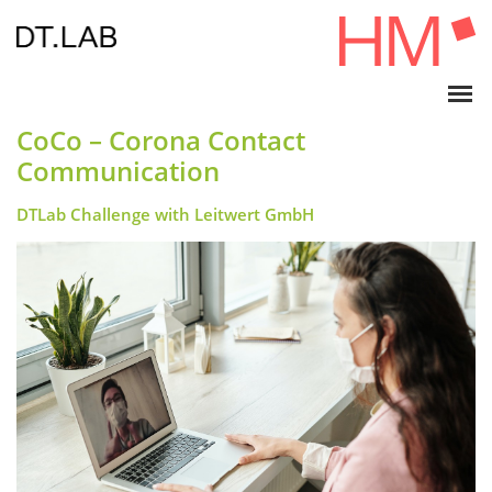
CoCo – Corona Contact
Communication
DTLab Challenge with Leitwert GmbH