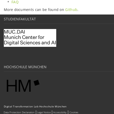
FAQ
More documents can be found on
Github
.
STUDIENFAKULTÄT
HOCHSCHULE MÜNCHEN
Digital Transformation Lab Hochschule München
Data Protection Declaration
Legal Notice
Accessibility
Cookies