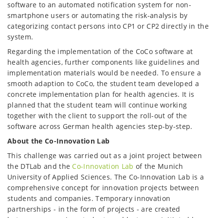
software to an automated notification system for non-
smartphone users or automating the risk-analysis by
categorizing contact persons into CP1 or CP2 directly in the
system.
Regarding the implementation of the CoCo software at
health agencies, further components like guidelines and
implementation materials would be needed. To ensure a
smooth adaption to CoCo, the student team developed a
concrete implementation plan for health agencies. It is
planned that the student team will continue working
together with the client to support the roll-out of the
software across German health agencies step-by-step.
About the Co-Innovation Lab
This challenge was carried out as a joint project between
the DTLab and the
Co-Innovation Lab
of the Munich
University of Applied Sciences. The Co-Innovation Lab is a
comprehensive concept for innovation projects between
students and companies. Temporary innovation
partnerships - in the form of projects - are created