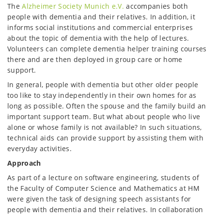
The
Alzheimer Society Munich e.V.
accompanies both
people with dementia and their relatives. In addition, it
informs social institutions and commercial enterprises
about the topic of dementia with the help of lectures.
Volunteers can complete dementia helper training courses
there and are then deployed in group care or home
support.
In general, people with dementia but other older people
too like to stay independently in their own homes for as
long as possible. Often the spouse and the family build an
important support team. But what about people who live
alone or whose family is not available? In such situations,
technical aids can provide support by assisting them with
everyday activities.
Approach
As part of a lecture on software engineering, students of
the Faculty of Computer Science and Mathematics at HM
were given the task of designing speech assistants for
people with dementia and their relatives. In collaboration