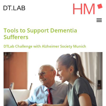
Tools to Support Dementia
Sufferers
DTLab Challenge with Alzheimer Society Munich