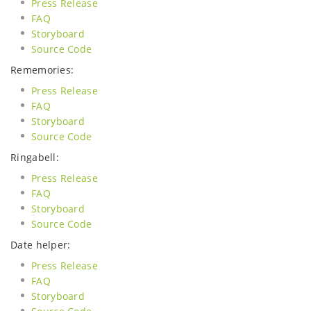
Press Release
FAQ
Storyboard
Source Code
Rememories:
Press Release
FAQ
Storyboard
Source Code
Ringabell:
Press Release
FAQ
Storyboard
Source Code
Date helper:
Press Release
FAQ
Storyboard