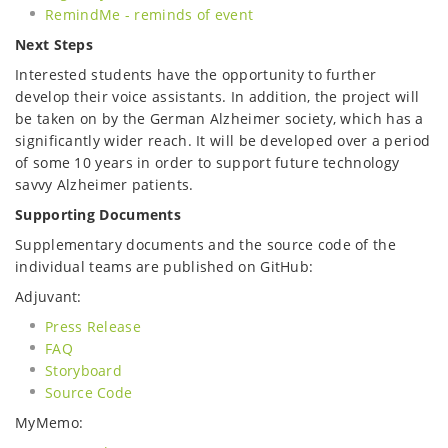
RemindMe - reminds of event
Next Steps
Interested students have the opportunity to further
develop their voice assistants. In addition, the project will
be taken on by the German Alzheimer society, which has a
significantly wider reach. It will be developed over a period
of some 10 years in order to support future technology
savvy Alzheimer patients.
Supporting Documents
Supplementary documents and the source code of the
individual teams are published on GitHub:
Adjuvant:
Press Release
FAQ
Storyboard
Source Code
MyMemo: