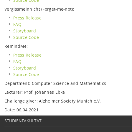
Source Code
Vergissmeinnicht (Forget-me-not):
Press Release
FAQ
Storyboard
Source Code
RemindMe:
Press Release
FAQ
Storyboard
Source Code
Department: Computer Science and Mathematics
Lecturer: Prof. Johannes Ebke
Challenge giver: Alzheimer Society Munich e.V.
Date: 06.04.2021
STUDIENFAKULTÄT