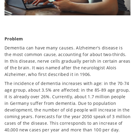
Problem
Dementia can have many causes. Alzheimer's disease is
the most common cause, accounting for about two-thirds.
In this disease, nerve cells gradually perish in certain areas
of the brain. It was named after the neurologist Alois
Alzheimer, who first described it in 1906.
The incidence of dementia increases with age: in the 70-74
age group, about 3.5% are affected; in the 85-89 age group,
it is already over 26%. Currently, about 1.7 million people
in Germany suffer from dementia. Due to population
development, the number of old people will increase in the
coming years. Forecasts for the year 2050 speak of 3 million
cases of the disease. This corresponds to an increase of
40,000 new cases per year and more than 100 per day.