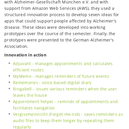
with Alzheimer-Gesellschaft München e.V. and with
support from Amazon Web Services (AWS), they used a
structured innovation process to develop seven ideas for
apps that could support people affected by Alzheimer's
disease. These ideas were developed into working
prototypes over the course of the semester. Finally, the
prototypes were presented to the German Alzheimer's
Association.
Innovation in action
Adjuvant - manages appointments and calculates
efficient routes
MyMemo - manages reminders of future events
Rememories - voice-based digital diary
Ringabell - issues various reminders when the user
leaves the house
Appointment helper - reminds of appointments and
facilitates navigation
Vergissmeinnicht (Forget-me-not) - saves reminders as
audio files to keep them longer by repeating them
regularly