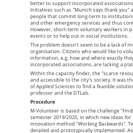
better to support incorporated associations
Initiatives such as "Munich says thank you"
people that commit long-term to institutions
and other emergency services and thus contr
However, short-term voluntary workers in pa
events or to help out in social institutions.
The problem doesn't seem to be a lack of mot
organisation. Citizens who would like to vol
information, e.g. how and where exactly they
incorporated associations, are lacking a pla
Within the capacity finder, the "scarce reso
and accessible to the city's society. It was 
of Applied Sciences to find a feasible soluti
professor and the DTLab.
Procedure
M-Volunteer is based on the challenge "Find
semester 2019/2020, in which new ideas for 
innovation method "Working Backwards". Two
detailed and prototypically implemented. As 