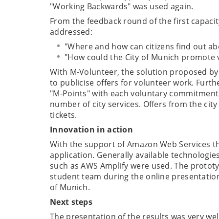
"Working Backwards" was used again.
From the feedback round of the first capacit
addressed:
"Where and how can citizens find out ab
"How could the City of Munich promote 
With M-Volunteer, the solution proposed by
to publicise offers for volunteer work. Furthe
"M-Points" with each voluntary commitment,
number of city services. Offers from the ci
tickets.
Innovation in action
With the support of Amazon Web Services t
application. Generally available technologies
such as AWS Amplify were used. The prototyp
student team during the online presentation 
of Munich.
Next steps
The presentation of the results was very wel