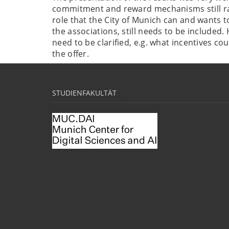
commitment and reward mechanisms still ra
role that the City of Munich can and wants to
the associations, still needs to be included. 
need to be clarified, e.g. what incentives co
the offer.
STUDIENFAKULTÄT