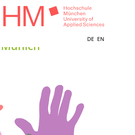
DE
EN
n Munich