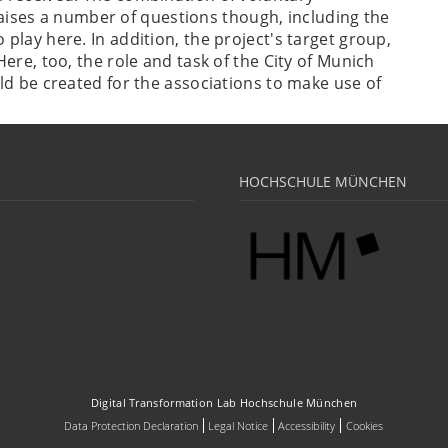
ises a number of questions though, including the
 play here. In addition, the project's target group,
Here, too, the role and task of the City of Munich
uld be created for the associations to make use of
HOCHSCHULE MÜNCHEN
Digital Transformation Lab Hochschule München
Data Protection Declaration
Legal Notice
Accessibility
Cookies