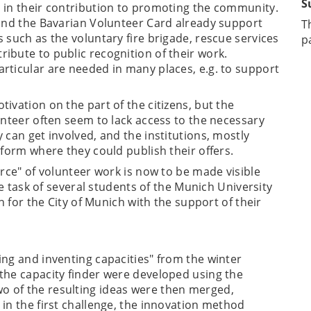
S
 in their contribution to promoting the community.
 and the Bavarian Volunteer Card already support
T
 such as the voluntary fire brigade, rescue services
p
ibute to public recognition of their work.
rticular are needed in many places, e.g. to support
ivation on the part of the citizens, but the
unteer often seem to lack access to the necessary
 can get involved, and the institutions, mostly
tform where they could publish their offers.
urce" of volunteer work is now to be made visible
the task of several students of the Munich University
on for the City of Munich with the support of their
ing and inventing capacities" from the winter
the capacity finder were developed using the
 of the resulting ideas were then merged,
in the first challenge, the innovation method