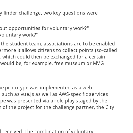
y finder challenge, two key questions were
out opportunities for voluntary work?"
voluntary work?"
 the student team, associations are to be enabled
rmore it allows citizens to collect points (so-called
 which could then be exchanged for a certain
ty would be, for example, free museum or MVG
he prototype was implemented as a web
 such as vue.js as well as AWS-specific services
e was presented via a role play staged by the
of the project for the challenge partner, the City
l received. The combination of voluntary