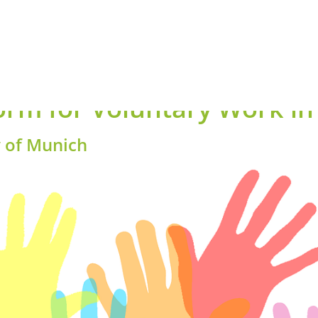
orm for Voluntary Work i
y of Munich