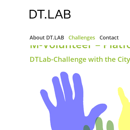
About DT.LAB
Challenges
Contact
M-Volunteer – Platf
DTLab-Challenge with the Cit