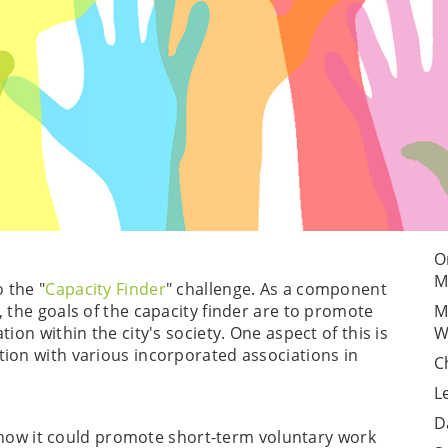
O
M
 the "
Capacity Finder
" challenge. As a component
, the goals of the capacity finder are to promote
M
ion within the city's society. One aspect of this is
W
ion with various incorporated associations in
C
L
D
lf how it could promote short-term voluntary work