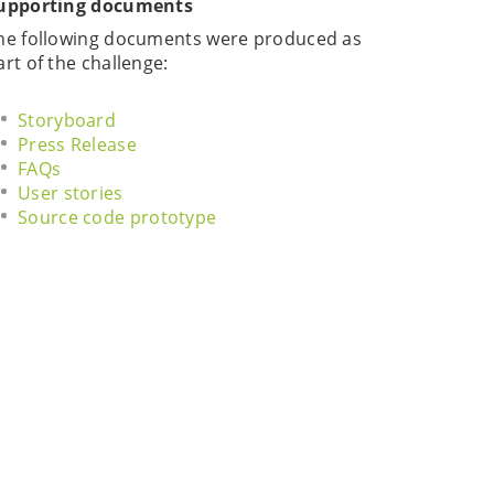
upporting documents
he following documents were produced as
art of the challenge:
Storyboard
Press Release
FAQs
User stories
Source code prototype