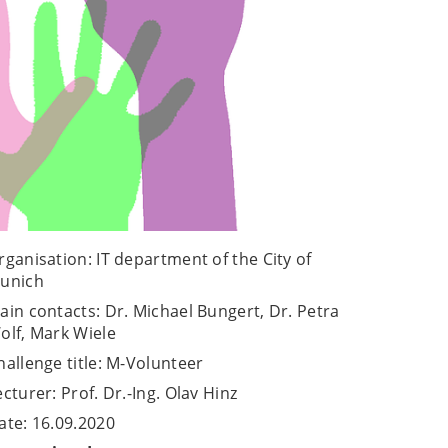
rganisation: IT department of the City of
unich
ain contacts: Dr. Michael Bungert, Dr. Petra
olf, Mark Wiele
hallenge title: M-Volunteer
ecturer: Prof. Dr.-Ing. Olav Hinz
ate: 16.09.2020