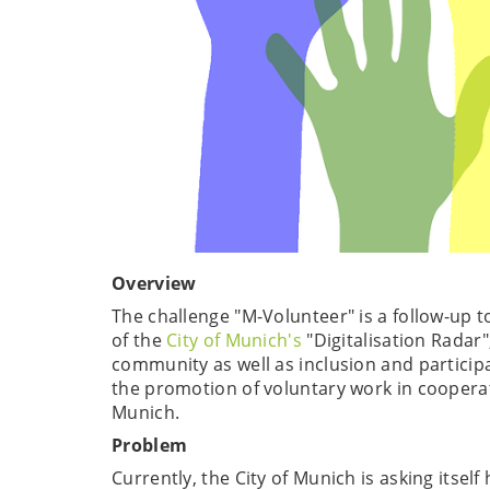
Overview
The challenge "M-Volunteer" is a follow-up to
of the
City of Munich's
"Digitalisation Radar"
community as well as inclusion and participat
the promotion of voluntary work in cooperat
Munich.
Problem
Currently, the City of Munich is asking itse